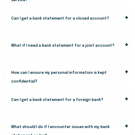
service?
Can I get a bank statement for a closed account?
What if I need a bank statement for a joint account?
How can I ensure my personal information is kept
confidential?
Can I get a bank statement for a foreign bank?
What should I do if I encounter issues with my bank