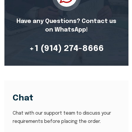
Have any Questions? Contact us
on WhatsApp!
+1 (914) 274-8666
Chat
Chat with our support team to discuss your
requirements before placing the order.