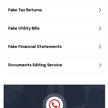
Fake Tax Returns
Fake Utility Bills
Fake Financial Statements
Documents Editing Service