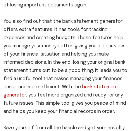
of losing important documents again.
You also find out that the bank statement generator
offers extra features. It has tools for tracking
expenses and creating budgets. These features help
you manage your money better, giving you a clear view
of your financial situation and helping you make
informed decisions. In the end, losing your original bank
statement turns out to be a good thing. It leads you to
find a useful tool that makes managing your finances
easier and more efficient. With the
bank statement
generator
, you feel more organized and ready for any
future issues. This simple tool gives you peace of mind
and helps you keep your financial records in order.
Save yourself from all the hassle and get your novelty