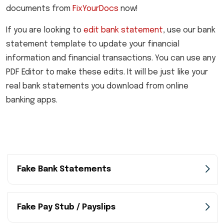
documents from
FixYourDocs
now!
If you are looking to
edit bank statement
, use our bank
statement template to update your financial
information and financial transactions. You can use any
PDF Editor to make these edits. It will be just like your
real bank statements you download from online
banking apps.
Fake Bank Statements
Fake Pay Stub / Payslips