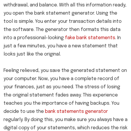
withdrawal, and balance. With all this information ready,
you open the bank statement generator. Using the
tool is simple. You enter your transaction details into
the software. The generator then formats this data
into a professional-looking
fake bank statements
. In
just a few minutes, you have a new statement that
looks just like the original.
Feeling relieved, you save the generated statement on
your computer. Now, you have a complete record of
your finances, just as you need. The stress of losing
the original statement fades away. This experience
teaches you the importance of having backups. You
decide to use the
bank statements generator
regularly. By doing this, you make sure you always have a
digital copy of your statements, which reduces the risk