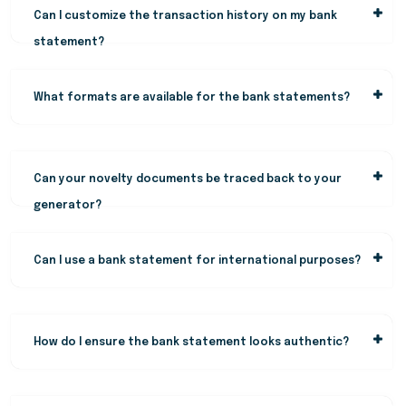
Can I customize the transaction history on my bank
statement?
What formats are available for the bank statements?
Can your novelty documents be traced back to your
generator?
Can I use a bank statement for international purposes?
How do I ensure the bank statement looks authentic?