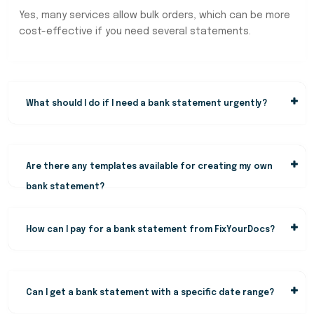
Yes, many services allow bulk orders, which can be more
cost-effective if you need several statements.
What should I do if I need a bank statement urgently?
Are there any templates available for creating my own
bank statement?
How can I pay for a bank statement from FixYourDocs?
Can I get a bank statement with a specific date range?