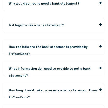
Why would someone need a bank statement?
Is it legal to use a bank statement?
How realistic are the bank statements provided by
FixYourDocs?
What information do I need to provide to get a bank
statement?
How long does it take to receive a bank statement from
FixYourDocs?