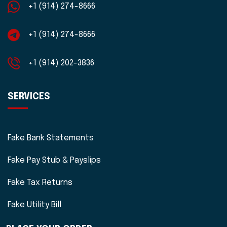
+1 (914) 274-8666
+1 (914) 274-8666
+1 (914) 202-3836
SERVICES
Fake Bank Statements
Fake Pay Stub & Payslips
Fake Tax Returns
Fake Utility Bill