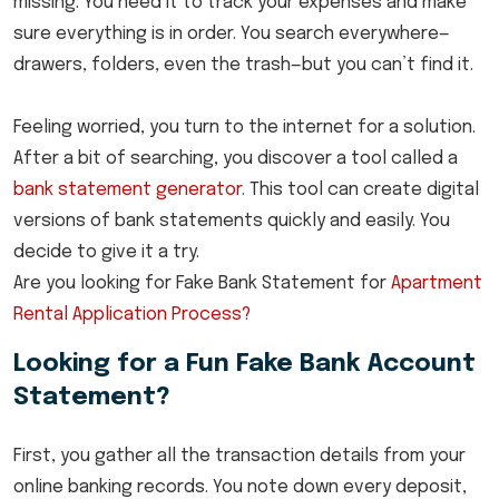
missing. You need it to track your expenses and make
sure everything is in order. You search everywhere—
drawers, folders, even the trash—but you can’t find it.
Feeling worried, you turn to the internet for a solution.
After a bit of searching, you discover a tool called a
bank statement generator
. This tool can create digital
versions of bank statements quickly and easily. You
decide to give it a try.
Are you looking for Fake Bank Statement for
Apartment
Rental Application Process?
Looking for a Fun Fake Bank Account
Statement?
First, you gather all the transaction details from your
online banking records. You note down every deposit,