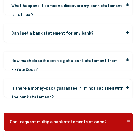
What happens if someone discovers my bank statement
is not real?
Can I get a bank statement for any bank?
How much does it cost to get a bank statement from
FixYourDocs?
Is there a money-back guarantee if I'm not satisfied with
the bank statement?
Can I request multiple bank statements at once?