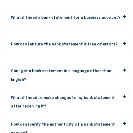
What if I need a bank statement for a business account?
How can I ensure the bank statement is free of errors?
Can I get a bank statement in a language other than
English?
What if I need to make changes to my bank statement
after receiving it?
How can I verify the authenticity of a bank statement