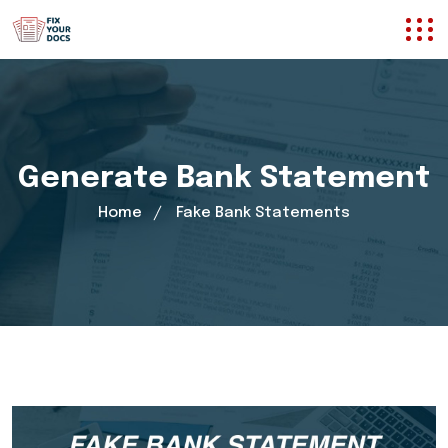
Generate Bank Statement
Home
Fake Bank Statements