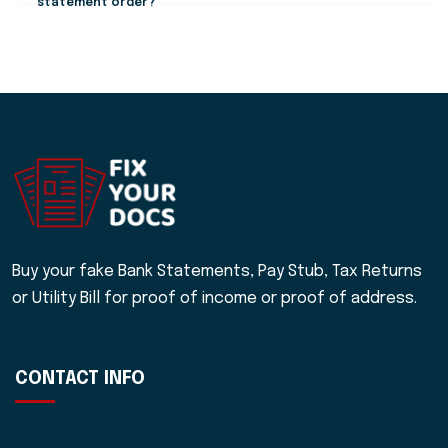
statement order?
Buy your fake Bank Statements, Pay Stub, Tax Returns
or Utility Bill for proof of income or proof of address.
CONTACT INFO