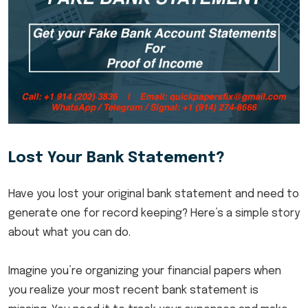
Lost Your Bank Statement?
Have you lost your original bank statement and need to
generate one for record keeping? Here’s a simple story
about what you can do.
Imagine you’re organizing your financial papers when
you realize your most recent bank statement is