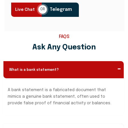
Telegram
Live Chat
OR
FAQS
Ask Any Question
What is a bank statement?
A bank statement is a fabricated document that
mimics a genuine bank statement, often used to
provide false proof of financial activity or balances.