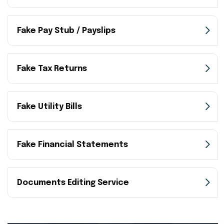
Fake Pay Stub / Payslips
Fake Tax Returns
Fake Utility Bills
Fake Financial Statements
Documents Editing Service