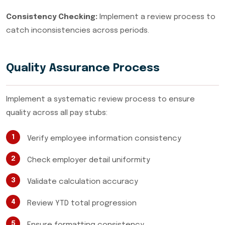
Consistency Checking:
Implement a review process to
catch inconsistencies across periods.
Quality Assurance Process
Implement a systematic review process to ensure
quality across all pay stubs:
Verify employee information consistency
Check employer detail uniformity
Validate calculation accuracy
Review YTD total progression