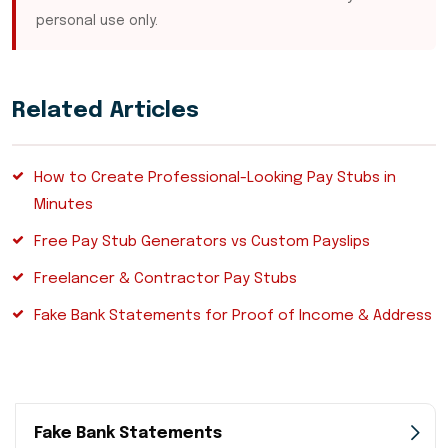
personal use only.
Related Articles
How to Create Professional-Looking Pay Stubs in
Minutes
Free Pay Stub Generators vs Custom Payslips
Freelancer & Contractor Pay Stubs
Fake Bank Statements for Proof of Income & Address
Fake Bank Statements