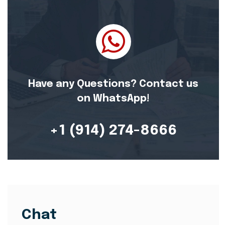
Have any Questions? Contact us
on WhatsApp!
+1 (914) 274-8666
Chat