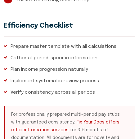
Ensure formatting consistency
Efficiency Checklist
Prepare master template with all calculations
Gather all period-specific information
Plan income progression naturally
Implement systematic review process
Verify consistency across all periods
For professionally prepared multi-period pay stubs
with guaranteed consistency,
Fix Your Docs offers
efficient creation services
for 3–6 months of
documentation. All documents are for novelty and