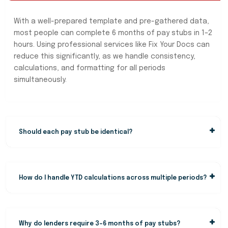
With a well-prepared template and pre-gathered data,
most people can complete 6 months of pay stubs in 1–2
hours. Using professional services like Fix Your Docs can
reduce this significantly, as we handle consistency,
calculations, and formatting for all periods
simultaneously.
Should each pay stub be identical?
How do I handle YTD calculations across multiple periods?
Why do lenders require 3–6 months of pay stubs?