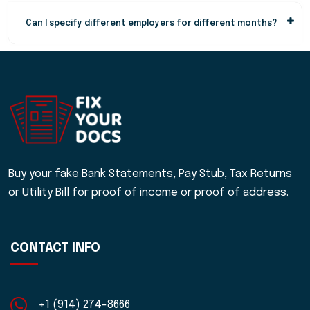
Can I specify different employers for different months?
Buy your fake Bank Statements, Pay Stub, Tax Returns
or Utility Bill for proof of income or proof of address.
CONTACT INFO
+1 (914) 274-8666