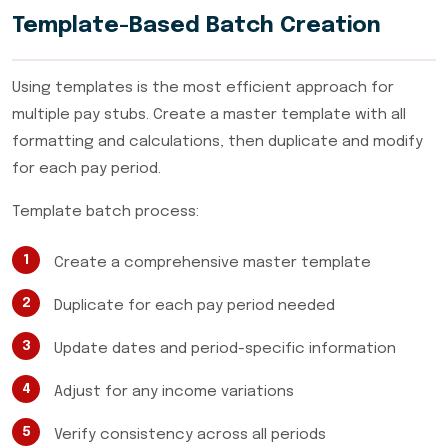
Template-Based Batch Creation
Using templates is the most efficient approach for
multiple pay stubs. Create a master template with all
formatting and calculations, then duplicate and modify
for each pay period.
Template batch process:
Create a comprehensive master template
Duplicate for each pay period needed
Update dates and period-specific information
Adjust for any income variations
Verify consistency across all periods