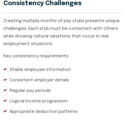
Consistency Challenges
Creating multiple months of pay stubs presents unique
challenges. Each stub must be consistent with others
while showing natural variations that occur in real
employment situations.
Key consistency requirements:
Stable employee information
Consistent employer details
Regular pay periods
Logical income progression
Appropriate deduction patterns