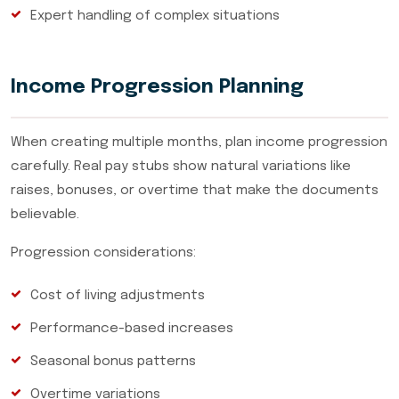
Expert handling of complex situations
Income Progression Planning
When creating multiple months, plan income progression
carefully. Real pay stubs show natural variations like
raises, bonuses, or overtime that make the documents
believable.
Progression considerations:
Cost of living adjustments
Performance-based increases
Seasonal bonus patterns
Overtime variations