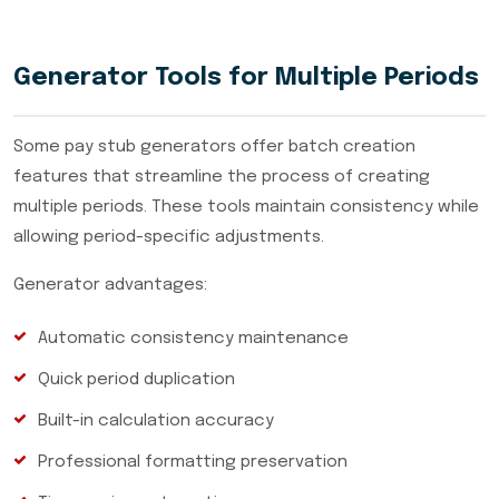
Generator Tools for Multiple Periods
Some pay stub generators offer batch creation
features that streamline the process of creating
multiple periods. These tools maintain consistency while
allowing period-specific adjustments.
Generator advantages:
Automatic consistency maintenance
Quick period duplication
Built-in calculation accuracy
Professional formatting preservation