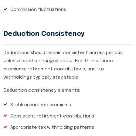
Commission fluctuations
Deduction Consistency
Deductions should remain consistent across periods
unless specific changes occur. Health insurance
premiums, retirement contributions, and tax
withholdings typically stay stable.
Deduction consistency elements:
Stable insurance premiums
Consistent retirement contributions
Appropriate tax withholding patterns