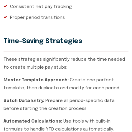
Consistent net pay tracking
Proper period transitions
Time-Saving Strategies
These strategies significantly reduce the time needed
to create multiple pay stubs:
Master Template Approach:
Create one perfect
template, then duplicate and modify for each period.
Batch Data Entry:
Prepare all period-specific data
before starting the creation process.
Automated Calculations:
Use tools with built-in
formulas to handle YTD calculations automatically.