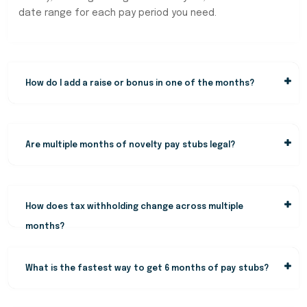
date range for each pay period you need.
How do I add a raise or bonus in one of the months?
Are multiple months of novelty pay stubs legal?
How does tax withholding change across multiple
months?
What is the fastest way to get 6 months of pay stubs?