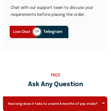
Chat with our support team to discuss your
requirements before placing the order.
Telegram
Live Chat
OR
FAQS
Ask Any Question
How long does it take to create 6 months of pay stubs?