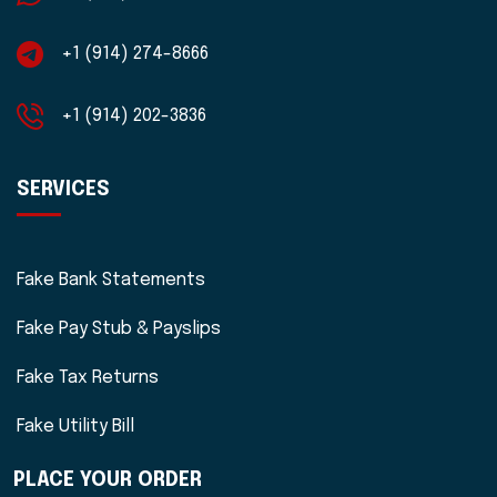
+1 (914) 274-8666
+1 (914) 202-3836
SERVICES
Fake Bank Statements
Fake Pay Stub & Payslips
Fake Tax Returns
Fake Utility Bill
PLACE YOUR ORDER