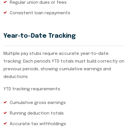
Regular union dues or fees
Consistent loan repayments
Year-to-Date Tracking
Multiple pay stubs require accurate year-to-date
tracking. Each period's YTD totals must build correctly on
previous periods, showing cumulative earnings and
deductions.
YTD tracking requirements:
Cumulative gross earnings
Running deduction totals
Accurate tax withholdings