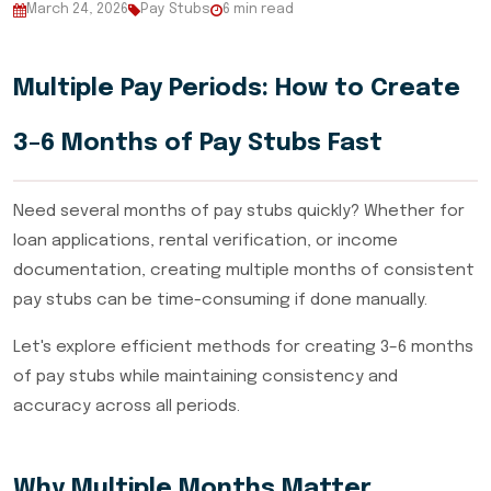
March 24, 2026
Pay Stubs
6 min read
Multiple Pay Periods: How to Create
3–6 Months of Pay Stubs Fast
Need several months of pay stubs quickly? Whether for
loan applications, rental verification, or income
documentation, creating multiple months of consistent
pay stubs can be time-consuming if done manually.
Let's explore efficient methods for creating 3–6 months
of pay stubs while maintaining consistency and
accuracy across all periods.
Why Multiple Months Matter