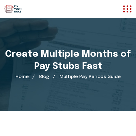
Create Multiple Months of
Pay Stubs Fast
Home
Blog
Multiple Pay Periods Guide