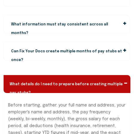
What information must stay consistent across all
months?
Can Fix Your Docs create multiple months of pay stubs at
once?
What details do I need to prepare before creating multiple
pay stubs?
Before starting, gather: your full name and address, your
employer's name and address, the pay frequency
(weekly, bi-weekly, monthly), the gross salary for each
period, all deductions (health insurance, retirement,
taxes), starting YTD figures if mid-year, and the exact