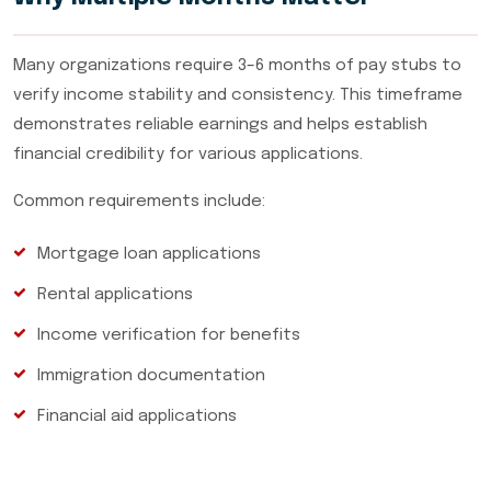
Many organizations require 3–6 months of pay stubs to
verify income stability and consistency. This timeframe
demonstrates reliable earnings and helps establish
financial credibility for various applications.
Common requirements include:
Mortgage loan applications
Rental applications
Income verification for benefits
Immigration documentation
Financial aid applications