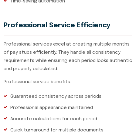
Time-saving automation
Professional Service Efficiency
Professional services excel at creating multiple months
of pay stubs efficiently. They handle all consistency
requirements while ensuring each period looks authentic
and properly calculated.
Professional service benefits:
Guaranteed consistency across periods
Professional appearance maintained
Accurate calculations for each period
Quick turnaround for multiple documents